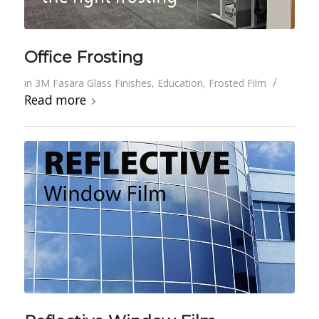
Office Frosting
/
in
3M Fasara Glass Finishes
,
Education
,
Frosted Film
Read more