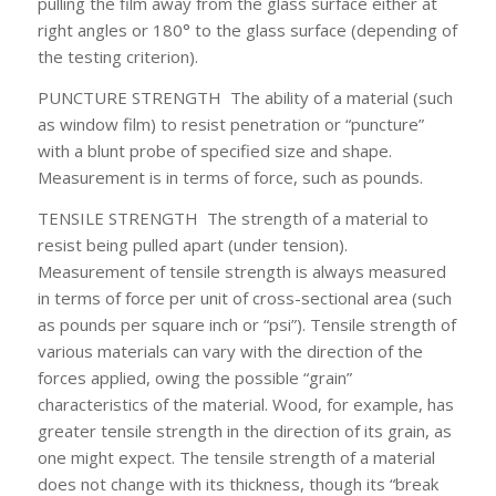
pulling the film away from the glass surface either at
right angles or 180° to the glass surface (depending of
the testing criterion).
PUNCTURE STRENGTH
The ability of a material (such
as window film) to resist penetration or “puncture”
with a blunt probe of specified size and shape.
Measurement is in terms of force, such as pounds.
TENSILE STRENGTH
The strength of a material to
resist being pulled apart (under tension).
Measurement of tensile strength is always measured
in terms of force per unit of cross-sectional area (such
as pounds per square inch or “psi”). Tensile strength of
various materials can vary with the direction of the
forces applied, owing the possible “grain”
characteristics of the material. Wood, for example, has
greater tensile strength in the direction of its grain, as
one might expect. The tensile strength of a material
does not change with its thickness, though its “break