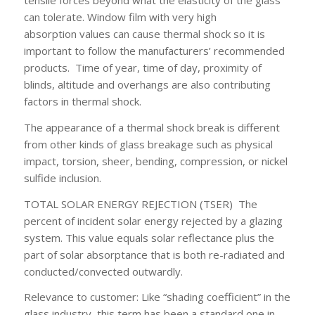
tensile forces beyond what the elasticity of the glass
can tolerate. Window film with very high
absorption values can cause thermal shock so it is
important to follow the manufacturers’ recommended
products. Time of year, time of day, proximity of
blinds, altitude and overhangs are also contributing
factors in thermal shock.
The appearance of a thermal shock break is different
from other kinds of glass breakage such as physical
impact, torsion, sheer, bending, compression, or nickel
sulfide inclusion.
TOTAL SOLAR ENERGY REJECTION (TSER)
The
percent of incident solar energy rejected by a glazing
system. This value equals solar reflectance plus the
part of solar absorptance that is both re-radiated and
conducted/convected outwardly.
Relevance to customer:
Like “shading coefficient” in the
glass industry, this term has been a standard one in