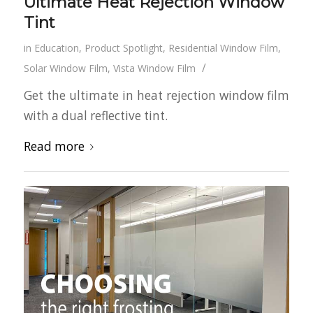
Ultimate Heat Rejection Window
Tint
in
Education
,
Product Spotlight
,
Residential Window Film
,
/
Solar Window Film
,
Vista Window Film
Get the ultimate in heat rejection window film
with a dual reflective tint.
Read more