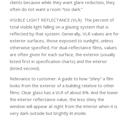
clients because while they want glare reduction, they
often do not want a room “too dark.”
VISIBLE LIGHT REFLECTANCE (VLR)
The percent of
total visible light falling on a glazing system that is
reflected by that system. Generally, VLR values are for
exterior surfaces, those exposed to sunlight, unless
otherwise specified. For dual-reflectance films, values
are often given for each surface, the
exterior
(usually
listed first in specification charts) and the
interior
(listed second).
Relevance to customer:
A guide to how “shiny” a film
looks from the exterior of a building relative to other
films. Clear glass has a VLR of about 8%. And the lower
the
interior
reflectance value, the less shiny the
window will appear at night from the interior when it is
very dark outside but brightly lit inside.