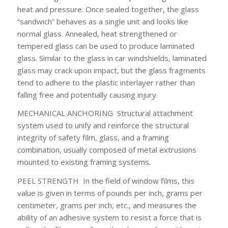
heat and pressure. Once sealed together, the glass
“sandwich” behaves as a single unit and looks like
normal glass. Annealed, heat strengthened or
tempered glass can be used to produce laminated
glass. Similar to the glass in car windshields, laminated
glass may crack upon impact, but the glass fragments
tend to adhere to the plastic interlayer rather than
falling free and potentially causing injury.
MECHANICAL ANCHORING
Structural attachment
system used to unify and reinforce the structural
integrity of safety film, glass, and a framing
combination, usually composed of metal extrusions
mounted to existing framing systems.
PEEL STRENGTH
In the field of window films, this
value is given in terms of pounds per inch, grams per
centimeter, grams per inch, etc., and measures the
ability of an adhesive system to resist a force that is