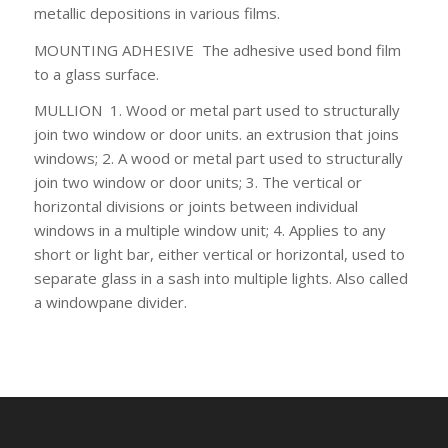
metallic depositions in various films.
MOUNTING ADHESIVE
The adhesive used bond film
to a glass surface.
MULLION
1. Wood or metal part used to
structurally
join two window or door units. an extrusion that joins
windows; 2. A wood or metal part used to structurally
join two window or door units; 3. The vertical or
horizontal divisions or joints between individual
windows in a multiple window unit; 4. Applies to any
short or light bar, either vertical or horizontal, used to
separate glass in a sash into multiple lights. Also called
a windowpane divider.