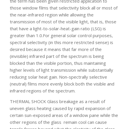
the term has been given restricted application to
those window films that selectivity block all or most of
the near-infrared region while allowing the
transmission of most of the visible light, that is, those
that have a light-to-solar-heat-gain ratio (LSG) is
greater than 1.0.For general solar control purposes,
spectral selectivity (in this more restricted sense) is
desired because it means that far more of the
(invisible) infrared part of the spectrum is being
blocked than the visible portion, thus maintaining
higher levels of light transmission while substantially
reducing solar heat gain. Non-spectrally selective
(neutral) films more evenly block both the visible and
infrared regions of the spectrum.
THERMAL SHOCK
Glass breakage as a result of
uneven glass heating caused by rapid expansion of
certain sun-exposed areas of a window pane while the
other regions of the glass remain cool can cause