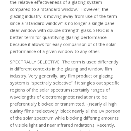
the relative effectiveness of a glazing system
compared to a “standard window.” However, the
glazing industry is moving away from use of the term
since a “standard window” is no longer a single pane
clear window with double strength glass. SHGC is a
better term for quantifying glazing performance
because if allows for easy comparison of of the solar
performance of a given window to any other.
SPECTRALLY SELECTIVE
The term is used differently
in different contexts in the glazing and window film
industry. Very generally, any film product or glazing
system is “spectrally selective” if it singles out specific
regions of the solar spectrum (certainly ranges of
wavelengths of electromagnetic radiation) to be
preferentially blocked or transmitted. (Nearly all high
quality films “selectively” block nearly all the UV portion
of the solar spectrum while blocking differing amounts
of visible light and near infrared radiation.) Recently,