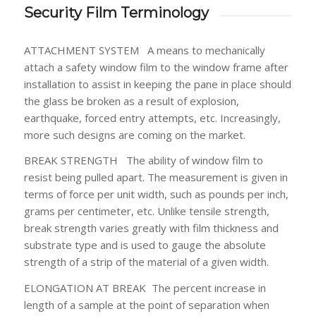
Security Film Terminology
ATTACHMENT SYSTEM
A means to mechanically
attach a safety window film to the window frame after
installation to assist in keeping the pane in place should
the glass be broken as a result of explosion,
earthquake, forced entry attempts, etc. Increasingly,
more such designs are coming on the market.
BREAK STRENGTH
The ability of window film to
resist being pulled apart. The measurement is given in
terms of force per unit width, such as pounds per inch,
grams per centimeter, etc. Unlike tensile strength,
break strength varies greatly with film thickness and
substrate type and is used to gauge the absolute
strength of a strip of the material of a given width.
ELONGATION AT BREAK
The percent increase in
length of a sample at the point of separation when