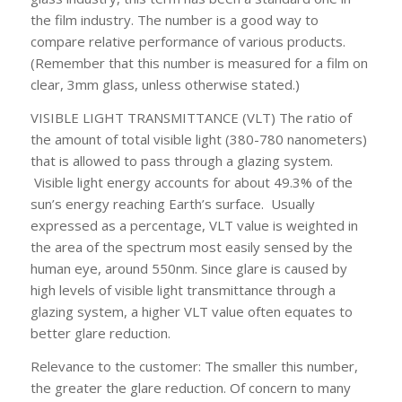
the film industry. The number is a good way to
compare relative performance of various products.
(Remember that this number is measured for a film on
clear, 3mm glass, unless otherwise stated.)
VISIBLE LIGHT TRANSMITTANCE (VLT)
The ratio of
the amount of total visible light (380-780 nanometers)
that is allowed to pass through a glazing system.
Visible light energy accounts for about 49.3% of the
sun’s energy reaching Earth’s surface. Usually
expressed as a percentage, VLT value is weighted in
the area of the spectrum most easily sensed by the
human eye, around 550nm. Since glare is caused by
high levels of visible light transmittance through a
glazing system, a higher VLT value often equates to
better glare reduction.
Relevance to the customer:
The smaller this number,
the greater the glare reduction. Of concern to many