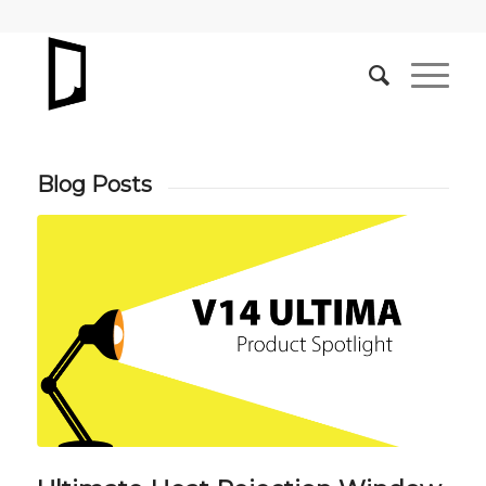
Blog Posts