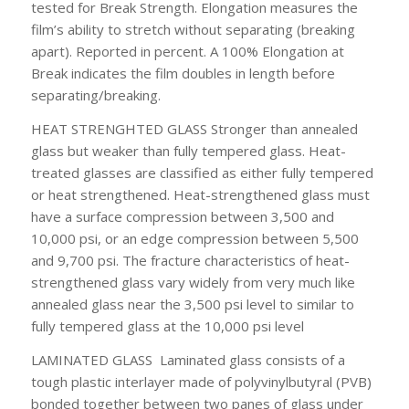
tested for Break Strength. Elongation measures the
film’s ability to stretch without separating (breaking
apart). Reported in percent. A 100% Elongation at
Break indicates the film doubles in length before
separating/breaking.
HEAT STRENGHTED GLASS
Stronger than annealed
glass but weaker than fully tempered glass. Heat-
treated glasses are classified as either fully tempered
or heat strengthened. Heat-strengthened glass must
have a surface compression between 3,500 and
10,000 psi, or an edge compression between 5,500
and 9,700 psi. The fracture characteristics of heat-
strengthened glass vary widely from very much like
annealed glass near the 3,500 psi level to similar to
fully tempered glass at the 10,000 psi level
LAMINATED GLASS
Laminated glass consists of a
tough plastic interlayer made of polyvinylbutyral (PVB)
bonded together between two panes of glass under