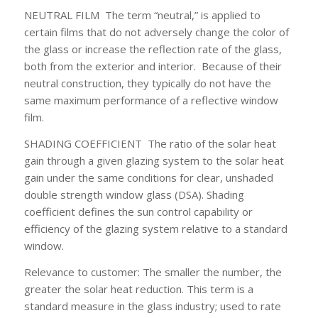
NEUTRAL FILM
The term “neutral,” is applied to
certain films that do not adversely change the color of
the glass or increase the reflection rate of the glass,
both from the exterior and interior. Because of their
neutral construction, they typically do not have the
same maximum performance of a reflective window
film.
SHADING COEFFICIENT
The ratio of the solar heat
gain through a given glazing system to the solar heat
gain under the same conditions for clear, unshaded
double strength window glass (DSA). Shading
coefficient defines the sun control capability or
efficiency of the glazing system relative to a standard
window.
Relevance to customer:
The smaller the number, the
greater the solar heat reduction. This term is a
standard measure in the glass industry; used to rate