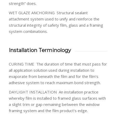
strength” does.
WET GLAZE ANCHORING
Structural sealant
attachment system used to unify and reinforce the
structural integrity of safety film, glass and a framing
system combinations.
Installation Terminology
CURING TIME
The duration of time that must pass for
all application solution used during installation to
evaporate from beneath the film and for the film’s
adhesive system to reach maximum bond strength.
DAYLIGHT INSTALLATION
An installation practice
whereby film is installed to framed glass surfaces with
a slight trim or gap remaining between the window
framing system and the film product’s edge.