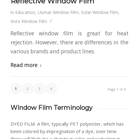
Reflective Window Film
in
Education
,
Llumar Window Film
,
Solar Window Film
,
/
Vista Window Film
Reflective window film is great for heat
rejection. However, there are differences in the
various brands and product lines.
Read more
1
2
3
4
Page 1 of 4
Window Film Terminology
DYED FILM
A film, typically PET polyester, which has
been colored by impregnation of a dye, over time
there will likely be a change in color and reduction in