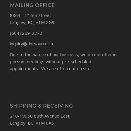
MAILING OFFICE
8863 – 216th Street
Langley, BC, V1M 2G9
(604) 259-2272
inquiry@tintsource.ca
Due to the nature of our business, we do not offer in
person meetings without pre-scheduled
appointments. We are often out on site.
SHIPPING & RECEIVING
210-19950 88th Avenue East
Langley, BC, V1M 0A5