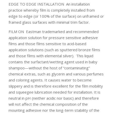
EDGE TO EDGE INSTALLATION
An installation
practice whereby film is completely installed from
edge to edge (or 100% of the surface) on unframed or
framed glass surfaces with minimal trim factor.
FILM ON
Eastman trademarked and recommended
application solution for pressure sensitive adhesive
films and those films sensitive to acid-based
application solutions (such as sputtered bronze films
and those films with elemental silver). This liquid
contains the surfactant/wetting agent used in baby
shampoo—without the host of “contaminating”
chemical extras, such as glycerin and various perfumes
and coloring agents. It causes water to become
slippery and is therefore excellent for the film mobility
and squeegee lubrication needed for installation. It is
neutral in pH (neither acidic nor basic) and therefore
will not affect the chemical composition of the
mounting adhesive nor the long-term stability of the