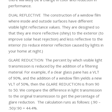
performance.
DUAL REFLECTIVE
The construction of a window film
where inside and outside surfaces have different
visible light reflectance values. They are designed so
that they are more reflective (shiny) to the exterior (to
improve solar heat rejection) and less reflective to the
interior (to reduce interior reflection caused by lights in
your home at night.)
GLARE REDUCTION
The percent by which visible light
transmission is reduced by the addition of a filtering
material. For example, if a clear glass pane has a VLT
of 90%, and the addition of a window film yields a new
VLT of 50%, then the GLARE REDUCTION is from 90
to 50. We compare the difference in light transmission
to the original transmission to get the percentage of
glare reduction. The calculation runs as follows: (.90 –
.50)/.90 = 44.4%.